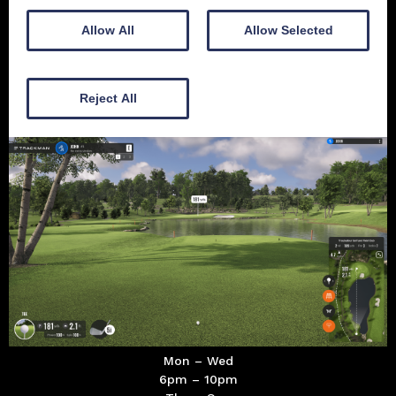
Allow All
Allow Selected
10-12 Academy St
Dumfries
Reject All
DG1 1BY
Mon – Wed
6pm – 10pm