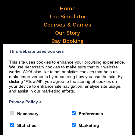
Home
The Simulator
Courses & Games
Our Story
Bay Booking
Frequently Asked Questions
This website uses cookies
Contact
This site uses cookies to enhance your browsing experience.
Book Now
We use necessary cookies to make sure that our website
works. We’d also like to set analytics cookies that help us
make improvements by measuring how you use the site. By
clicking “Allow All”, you agree to the storing of cookies on
your device to enhance site navigation, analyse site usage,
and assist in our marketing efforts.
Privacy Policy
>
Necessary
Preferences
Statistics
Marketing