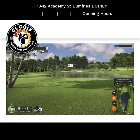
10-12 Academy St Dumfries DG1 1BY
|
|
|
Opening Hours