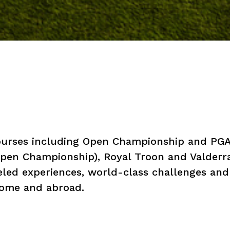
courses including Open Championship and PGA
 Open Championship), Royal Troon and Valder
eled experiences, world-class challenges and
 home and abroad.