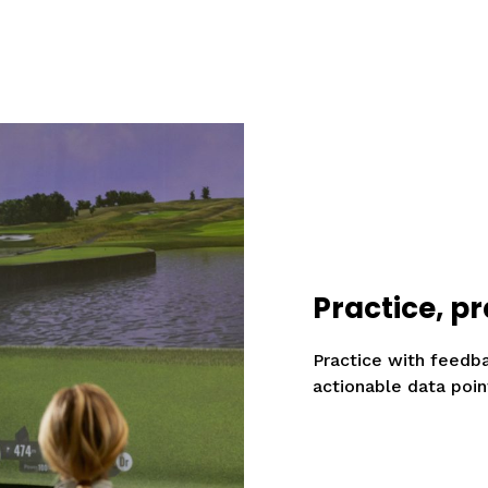
Practice, pr
Practice with feedb
actionable data poin