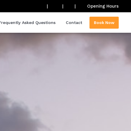
|
|
|
Opening Hours
Frequently Asked Questions
Contact
Book Now