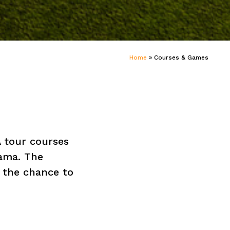
Home
»
Courses & Games
 tour courses
rama. The
 the chance to