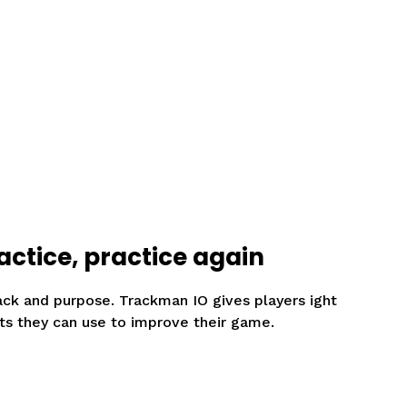
actice, practice again
ack and purpose. Trackman IO gives players ight
ts they can use to improve their game.