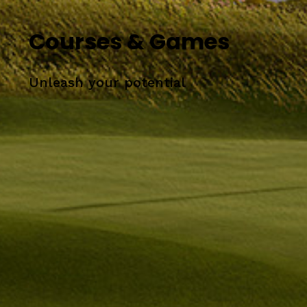
Courses & Games
Unleash your potential