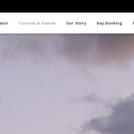
ator
Courses & Games
Our Story
Bay Booking