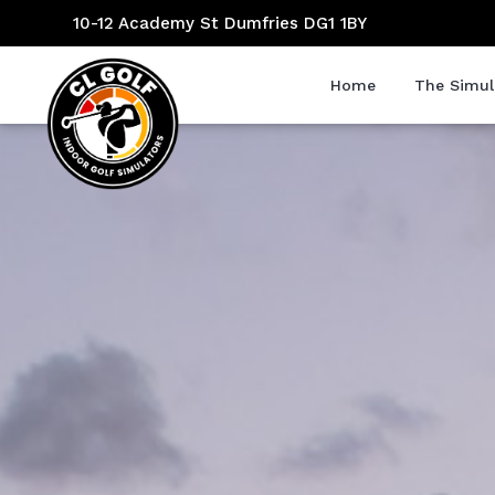
10-12 Academy St Dumfries DG1 1BY
Home
The Simul