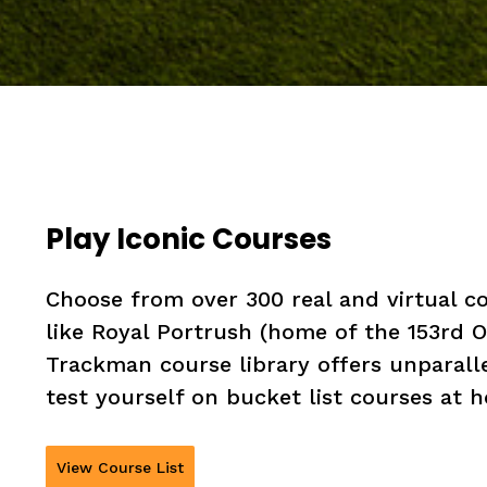
Play Iconic Courses
Choose from over 300 real and virtual 
like Royal Portrush (home of the 153rd
Trackman course library offers unparall
test yourself on bucket list courses at
View Course List