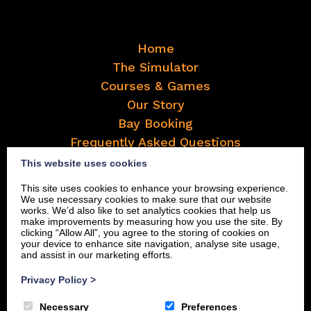
Home
The Simulator
Courses & Games
Our Story
Bay Booking
Frequently Asked Questions
Contact
This website uses cookies
Book Now
This site uses cookies to enhance your browsing experience.
We use necessary cookies to make sure that our website
works. We’d also like to set analytics cookies that help us
make improvements by measuring how you use the site. By
clicking “Allow All”, you agree to the storing of cookies on
your device to enhance site navigation, analyse site usage,
and assist in our marketing efforts.
Privacy Policy
>
Necessary
Preferences