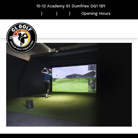
10-12 Academy St Dumfries DG1 1BY
|
|
|
Opening Hours