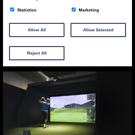
Statistics
Marketing
Allow All
Allow Selected
10-12 Academy St
Dumfries
Reject All
DG1 1BY